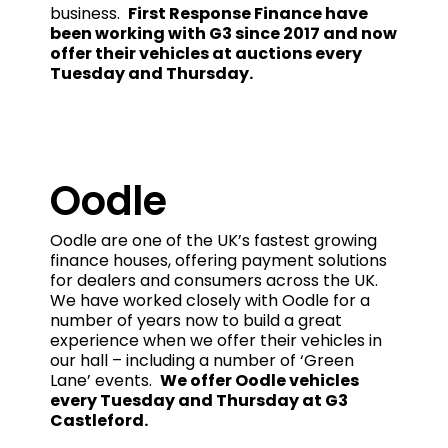
business.
First Response Finance have
been working with G3 since 2017 and now
offer their vehicles at auctions every
Tuesday and Thursday.
Oodle
Oodle are one of the UK’s fastest growing
finance houses, offering payment solutions
for dealers and consumers across the UK.
We have worked closely with Oodle for a
number of years now to build a great
experience when we offer their vehicles in
our hall – including a number of ‘Green
Lane’ events.
We offer Oodle vehicles
every Tuesday and Thursday at G3
Castleford.