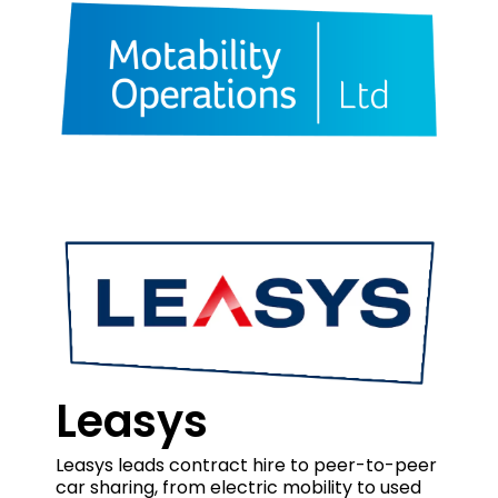
Leasys
Leasys leads contract hire to peer-to-peer
car sharing, from electric mobility to used