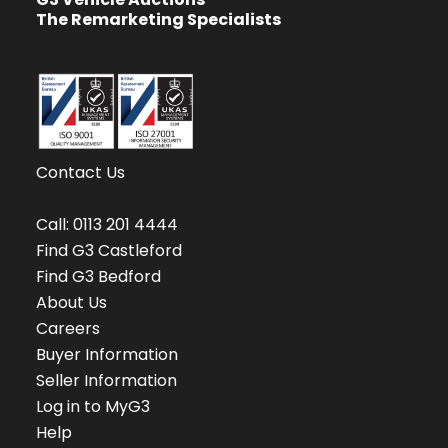
The Remarketing Specialists
Contact Us
Call:
0113 201 4444
Find G3 Castleford
Find G3 Bedford
About Us
Careers
Buyer Information
Seller Information
Log in to MyG3
Help