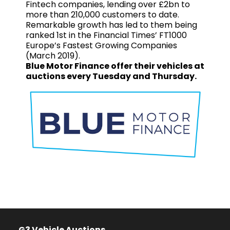
Fintech companies, lending over £2bn to
more than 210,000 customers to date.
Remarkable growth has led to them being
ranked 1st in the Financial Times’ FT1000
Europe’s Fastest Growing Companies
(March 2019).
Blue Motor Finance offer their vehicles at
auctions every Tuesday and Thursday.
G3 Vehicle Auctions