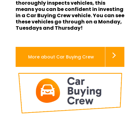
thoroughly inspects vehicles, this
means you can be confident in investing
in a Car Buying Crew vehicle. You can see
these vehicles go through on a Monday,
Tuesdays and Thursday!
More about Car Buying Crew