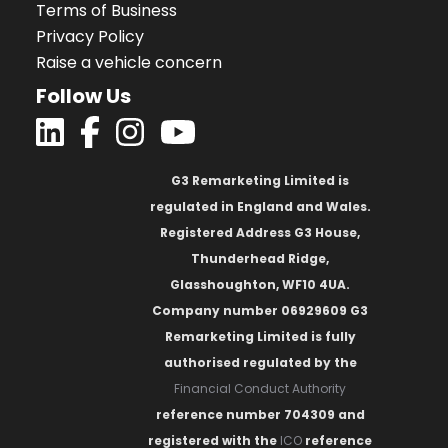
Terms of Business
Privacy Policy
Raise a vehicle concern
Follow Us
G3 Remarketing Limited is
regulated in England and Wales.
Registered Address G3 House,
Thunderhead Ridge,
Glasshoughton, WF10 4UA.
Company number 06929609 G3
Remarketing Limited is fully
authorised regulated by the
Financial Conduct Authority
reference number 704309 and
registered with the
ICO
reference