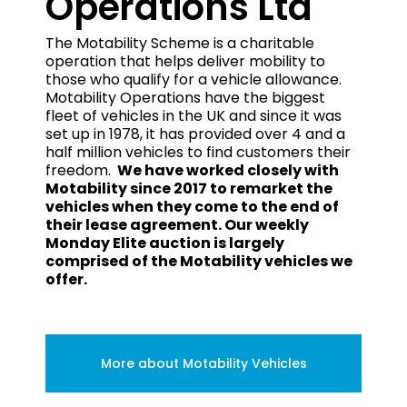
Operations Ltd
The Motability Scheme is a charitable
operation that helps deliver mobility to
those who qualify for a vehicle allowance.
Motability Operations have the biggest
fleet of vehicles in the UK and since it was
set up in 1978, it has provided over 4 and a
half million vehicles to find customers their
freedom.
We have worked closely with
Motability since 2017 to remarket the
vehicles when they come to the end of
their lease agreement. Our weekly
Monday Elite auction is largely
comprised of the Motability vehicles we
offer.
More about Motability Vehicles