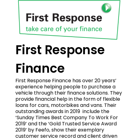
First Response
Finance
First Response Finance has over 20 years’
experience helping people to purchase a
vehicle through their finance solutions. They
provide financial help in the form of flexible
loans for cars, motorbikes and vans. Their
outstanding awards in 2019 include the
‘Sunday Times Best Company To Work For
2019’ and the ‘Gold Trusted Service Award
2019’ by Feefo, show their exemplary
customer service record and client driven