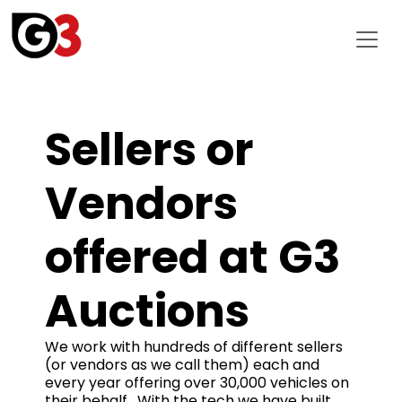
Sellers or
Vendors
offered at G3
Auctions
We work with hundreds of different sellers
(or vendors as we call them) each and
every year offering over 30,000 vehicles on
their behalf. With the tech we have built