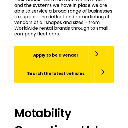
and the systems we have in place we are
able to service a broad range of businesses
to support the defleet and remarketing of
vendors of all shapes and sizes – from
Worldwide rental brands through to small
company fleet cars.
Apply to be a Vendor
Search the latest vehicles
Motability