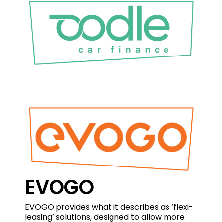
EVOGO
EVOGO provides what it describes as ‘flexi-
leasing’ solutions, designed to allow more