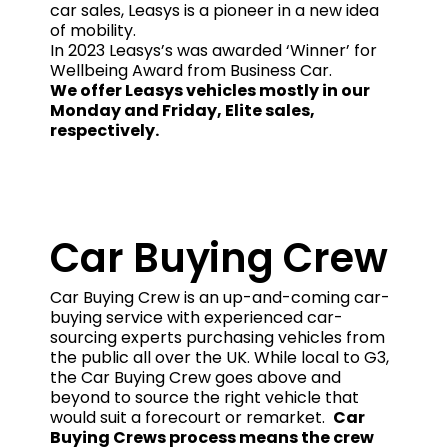
car sales, Leasys is a pioneer in a new idea
of mobility.
In 2023 Leasys’s was awarded ‘Winner’ for
Wellbeing Award from Business Car.
We offer Leasys vehicles mostly in our
Monday and Friday, Elite sales,
respectively.
Car Buying Crew
Car Buying Crew is an up-and-coming car-
buying service with experienced car-
sourcing experts purchasing vehicles from
the public all over the UK. While local to G3,
the Car Buying Crew goes above and
beyond to source the right vehicle that
would suit a forecourt or remarket.
Car
Buying Crews process means the crew