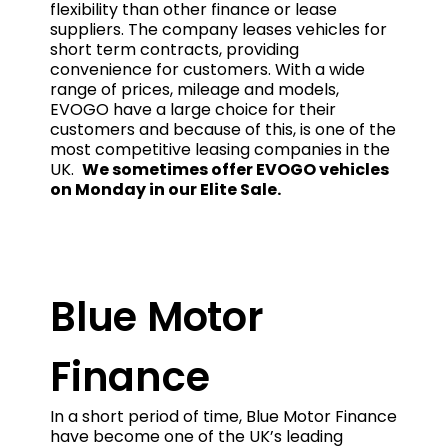
flexibility than other finance or lease
suppliers. The company leases vehicles for
short term contracts, providing
convenience for customers. With a wide
range of prices, mileage and models,
EVOGO have a large choice for their
customers and because of this, is one of the
most competitive leasing companies in the
UK.
We sometimes offer EVOGO vehicles
on Monday in our Elite Sale.
Blue Motor
Finance
In a short period of time, Blue Motor Finance
have become one of the UK’s leading