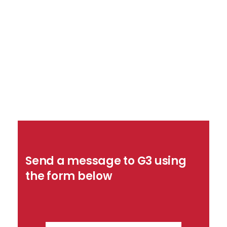
Send a message to G3 using
the form below