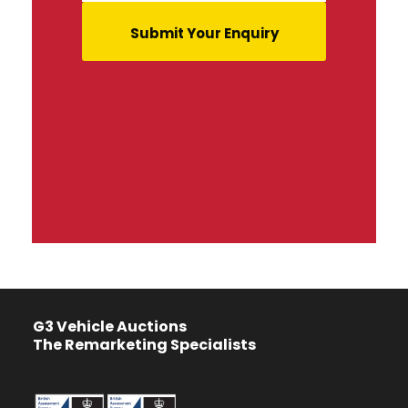
G3 Vehicle Auctions
The Remarketing Specialists