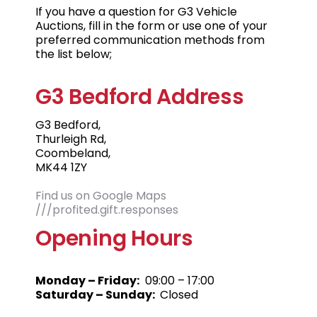
If you have a question for G3 Vehicle
Auctions, fill in the form or use one of your
preferred communication methods from
the list below;
G3 Bedford Address
G3 Bedford,
Thurleigh Rd,
Coombeland,
MK44 1ZY
Find us on Google Maps
///profited.gift.responses
Opening Hours
Monday – Friday:
09:00 – 17:00
Saturday – Sunday:
Closed