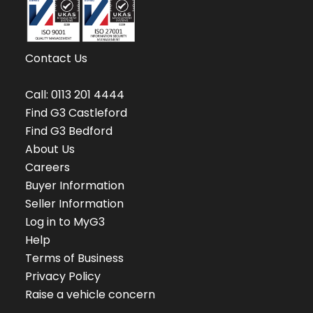
Contact Us
Call:
0113 201 4444
Find G3 Castleford
Find G3 Bedford
About Us
Careers
Buyer Information
Seller Information
Log in to MyG3
Help
Terms of Business
Privacy Policy
Raise a vehicle concern