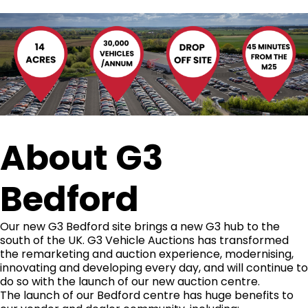
About G3
Bedford
Our new G3 Bedford site brings a new G3 hub to the
south of the UK. G3 Vehicle Auctions has transformed
the remarketing and auction experience, modernising,
innovating and developing every day, and will continue to
do so with the launch of our new auction centre.
The launch of our Bedford centre has huge benefits to