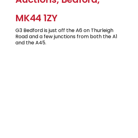
MK44 1ZY
G3 Bedford is just off the A6 on Thurleigh
Road and a few junctions from both the A1
and the A45.