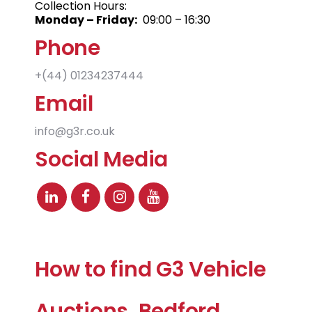
Collection Hours:
Monday – Friday:
09:00 – 16:30
Phone
+(44)
01234237444
Email
info@g3r.co.uk
Social Media
How to find G3 Vehicle
Auctions, Bedford,