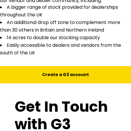
our vendor and dealer community, including:
A bigger range of stock provided for dealerships
throughout the UK
An additional drop off zone to complement more
than 30 others in Britain and Northern Ireland
14 acres to double our stocking capacity
Easily accessible to dealers and vendors from the
south of the UK
Create a G3 account
Get In Touch
with G3