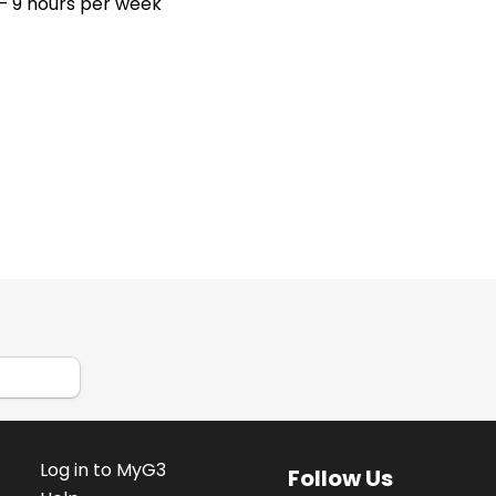
– 9 hours per week
Log in to MyG3
Follow Us