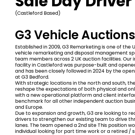
Sale Day Driver
(Castleford Based)
G3 Vehicle Auction
Established in 2009, G3 Remarketing is one of the 
vehicle remarketing and disposal management spec
team members across 2 UK auction facilities. Our 
facility in Castleford was purpose-built and opened
and has been closely followed in 2024 by the open
at G3 Bedford.
With strategic locations in the north and south, th
reshape the expectations of both physical and on
with a new operational platform and client interfa
benchmark for all other independent auction busi
and Europe.
Due to expansion and growth, G3 are looking to rec
drivers to strengthen our existing team to drive t
lanes. The team opened a 2nd site This position wo
individual looking for part time work or a retired / s