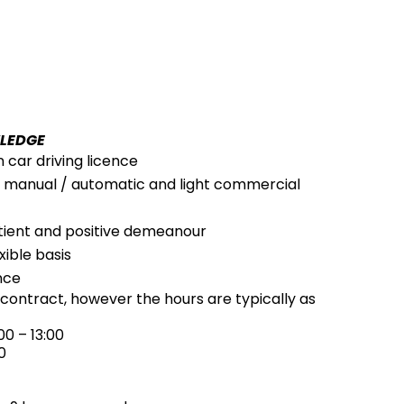
WLEDGE
n car driving licence
ve manual / automatic and light commercial
atient and positive demeanour
xible basis
nce
r contract, however the hours are typically as
0 – 13:00
0