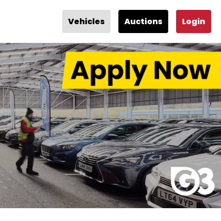
Vehicles
Auctions
Login