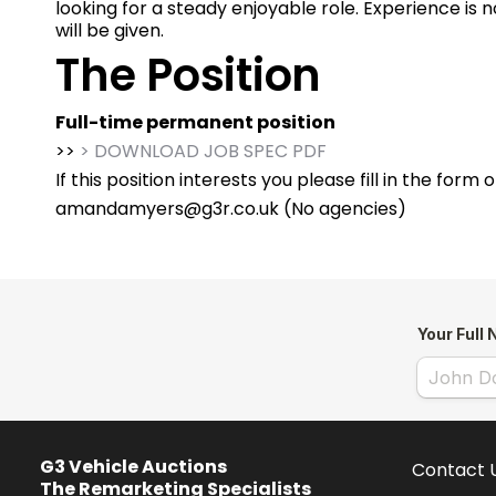
looking for a steady enjoyable role. Experience is no
will be given.
The Position
Full-time permanent position
>>
> DOWNLOAD JOB SPEC PDF
If this position interests you please fill in the form
amandamyers@g3r.co.uk
(No agencies)
G3 Vehicle Auctions
Contact 
The Remarketing Specialists