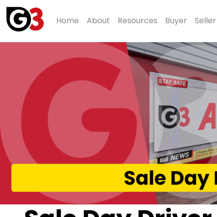
Home
About
Resources
Buyer
Seller