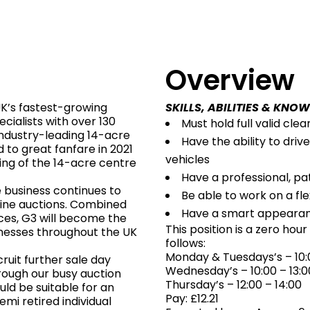
s
Overview
UK’s fastest-growing
SKILLS, ABILITIES & KNO
ialists with over 130
Must hold full valid clea
industry-leading 14-acre
Have the ability to dri
 to great fanfare in 2021
vehicles
ing of the 14-acre centre
Have a professional, p
e business continues to
Be able to work on a fle
line auctions. Combined
Have a smart appeara
ces, G3 will become the
This position is a zero hou
nesses throughout the UK
follows:
Monday & Tuesdays’s – 10:0
ruit further sale day
Wednesday’s – 10:00 – 13:0
hrough our busy auction
Thursday’s – 12:00 – 14:00
uld be suitable for an
Pay: £12.21
emi retired individual