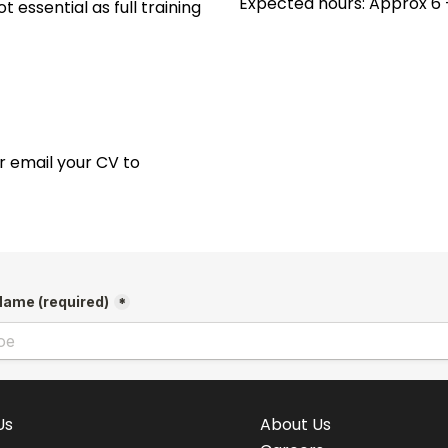
Expected hours: Approx 6 
t essential as full training
 or email your CV to
Us
About Us