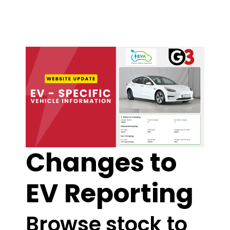
Changes to
EV Reporting
Browse stock to