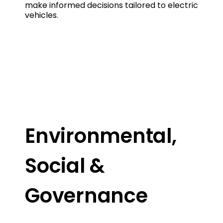
make informed decisions tailored to electric
vehicles.
Environmental,
Social &
Governance