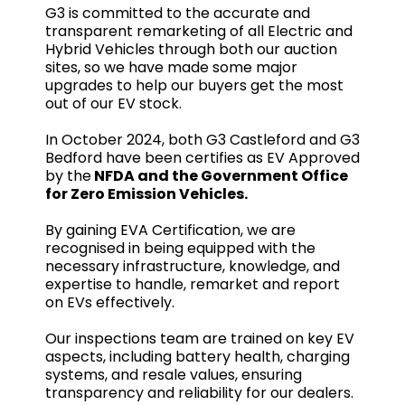
G3 is committed to the accurate and
transparent remarketing of all Electric and
Hybrid Vehicles through both our auction
sites, so we have made some major
upgrades to help our buyers get the most
out of our EV stock.
In October 2024, both G3 Castleford and G3
Bedford have been certifies as EV Approved
by the
NFDA and the Government Office
for Zero Emission Vehicles.
By gaining EVA Certification, we are
recognised in being equipped with the
necessary infrastructure, knowledge, and
expertise to handle, remarket and report
on EVs effectively.
Our inspections team are trained on key EV
aspects, including battery health, charging
systems, and resale values, ensuring
transparency and reliability for our dealers.