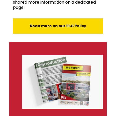
shared more information on a dedicated
page
Read more on our ESG Policy