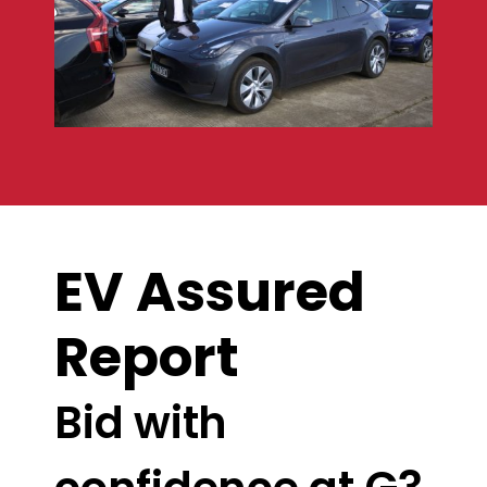
EV Assured
Report
Bid with