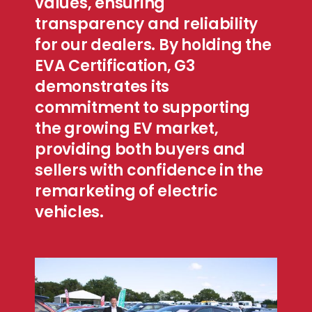
values, ensuring
transparency and reliability
for our dealers. By holding the
EVA Certification, G3
demonstrates its
commitment to supporting
the growing EV market,
providing both buyers and
sellers with confidence in the
remarketing of electric
vehicles.