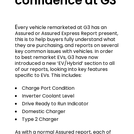
confidence at G3
E
very vehicle remarketed at G3 has an
Assured or Assured Express Report present,
this is to help buyers fully understand what
they are purchasing, and reports on several
key common issues with vehicles. In order
to best remarket EVs, G3 have now
introduced a new ‘EV/Hybrid’ section to all
of our reports, looking into key features
specific to EVs. This includes:
Charge Port Condition
Inverter Coolant Level
Drive Ready to Run Indicator
Domestic Charger
Type 2 Charger
As with a normal Assured report, each of