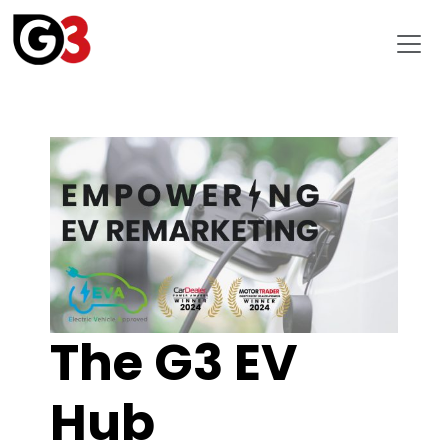
The G3 EV
Hub