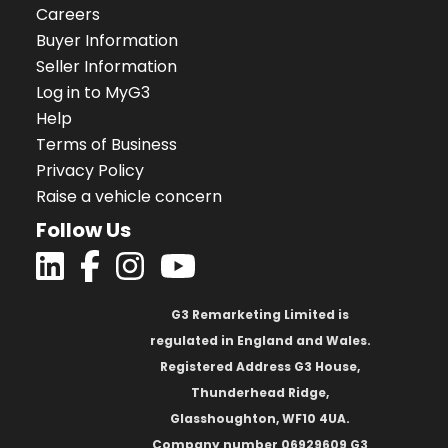
Careers
Buyer Information
Seller Information
Log in to MyG3
Help
Terms of Business
Privacy Policy
Raise a vehicle concern
Follow Us
G3 Remarketing Limited is
regulated in England and Wales.
Registered Address G3 House,
Thunderhead Ridge,
Glasshoughton, WF10 4UA.
Company number 06929609 G3