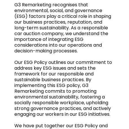
G3 Remarketing recognises that
environmental, social, and governance
(ESG) factors play a critical role in shaping
our business practices, reputation, and
long-term sustainability. As a responsible
car auction company, we understand the
importance of integrating ESG
considerations into our operations and
decision-making processes.
Our ESG Policy outlines our commitment to
address key ESG issues and sets the
framework for our responsible and
sustainable business practices. By
implementing this ESG policy, G3
Remarketing commits to promoting
environmental sustainability, fostering a
socially responsible workplace, upholding
strong governance practices, and actively
engaging our workers in our ESG initiatives.
We have put together our ESG Policy and