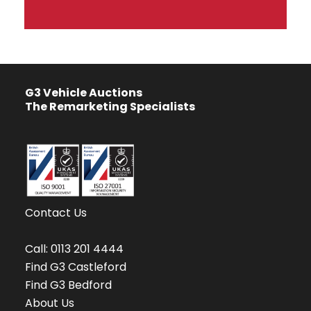
G3 Vehicle Auctions
The Remarketing Specialists
Contact Us
Call:
0113 201 4444
Find G3 Castleford
Find G3 Bedford
About Us