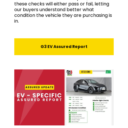
these checks will either pass or fail, letting
our buyers understand better what
condition the vehicle they are purchasing is
in.
G3 EV Assured Report