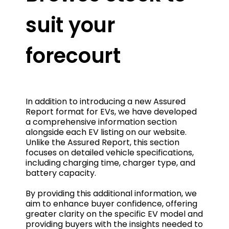
suit your
forecourt
In addition to introducing a new Assured
Report format for EVs, we have developed
a comprehensive information section
alongside each EV listing on our website.
Unlike the Assured Report, this section
focuses on detailed vehicle specifications,
including charging time, charger type, and
battery capacity.
By providing this additional information, we
aim to enhance buyer confidence, offering
greater clarity on the specific EV model and
providing buyers with the insights needed to