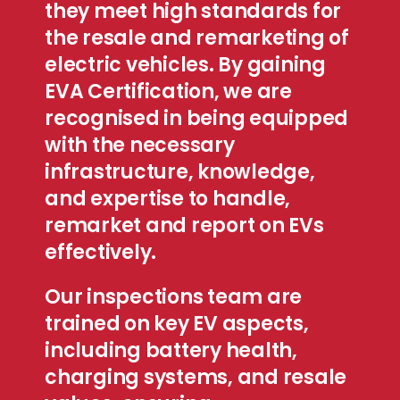
they meet high standards for
the resale and remarketing of
electric vehicles. By gaining
EVA Certification, we are
recognised in being equipped
with the necessary
infrastructure, knowledge,
and expertise to handle,
remarket and report on EVs
effectively.
Our inspections team are
trained on key EV aspects,
including battery health,
charging systems, and resale