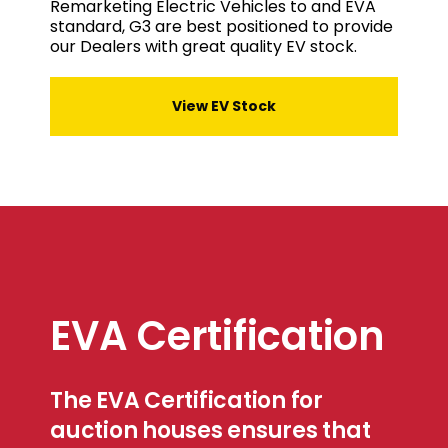
Remarketing Electric Vehicles to and EVA
standard, G3 are best positioned to provide
our Dealers with great quality EV stock.
View EV Stock
EVA Certification
The EVA Certification for
auction houses ensures that