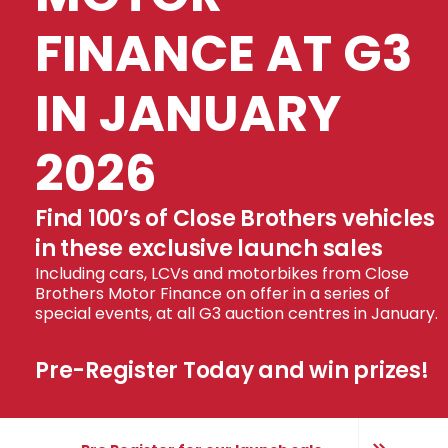
FINANCE AT G3
IN JANUARY
2026
Find 100’s of Close Brothers vehicles
in these exclusive launch sales
Including cars, LCVs and motorbikes from Close
Brothers Motor Finance on offer in a series of
special events, at all G3 auction centres in January.
Pre-Register Today and win prizes!