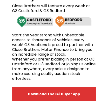
Close Brothers will feature every week at
G3 Castleford & G3 Bedford.
Start the year strong with unbeatable
access to thousands of vehicles every
week! G3 Auctions is proud to partner with
Close Brothers Motor Finance to bring you
an incredible range of stock.
Whether you prefer bidding in person at G3
Castleford or G3 Bedford, or joining us online
from anywhere, every sale is designed to
make sourcing quality auction stock
effortless.
Download The G3 Buyer App