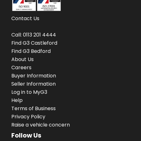
Contact Us
Call:
0113 201 4444
Find G3 Castleford
Find G3 Bedford
About Us
Careers
Buyer Information
Seller Information
Log in to MyG3
Help
Terms of Business
Privacy Policy
Raise a vehicle concern
Follow Us