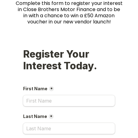
Complete this form to register your interest
in Close Brothers Motor Finance and to be
in with a chance to win a £50 Amazon
voucher in our new vendor launch!