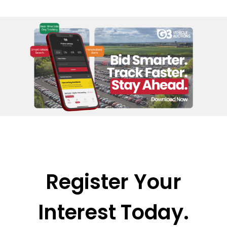
Register Your
Interest Today.