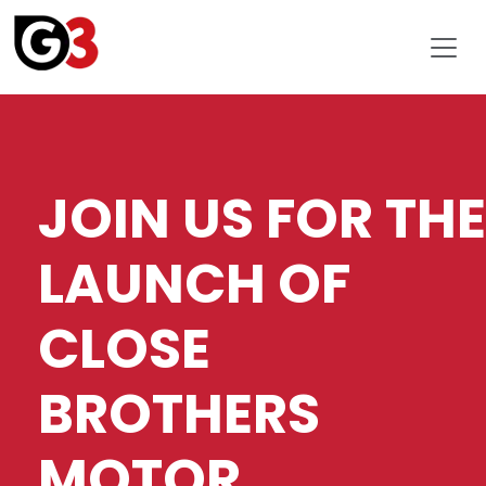
JOIN US FOR THE
LAUNCH OF
CLOSE
BROTHERS
MOTOR