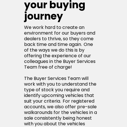
your buying
journey
We work hard to create an
environment for our buyers and
dealers to thrive, so they come
back time and time again. One
of the ways we do this is by
offering the experience of our
colleagues in the Buyer Services
Team free of charge!
The Buyer Services Team will
work with you to understand the
type of stock you require and
identify upcoming vehicles that
suit your criteria. For registered
accounts, we also offer pre-sale
walkarounds for the vehicles in a
sale consistently being honest
with you about the vehicles