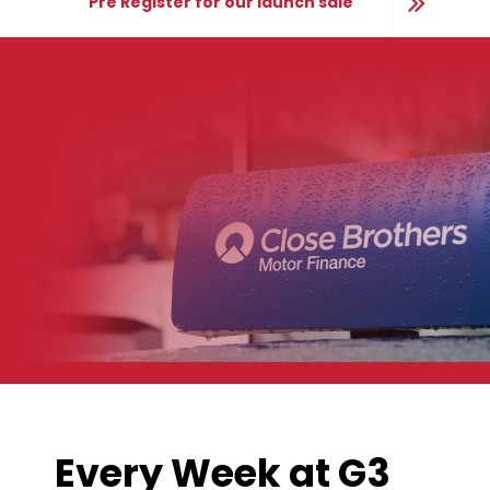
Pre Register for our launch sale
Every Week at G3