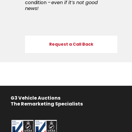
condition –
even if it’s not good
news!
Request a Call Back
G3 Vehicle Auctions
The Remarketing Specialists