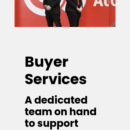
Buyer
Services
A dedicated
team on hand
to support